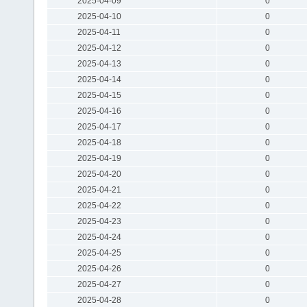
2025-04-09
0
2025-04-10
0
2025-04-11
0
2025-04-12
0
2025-04-13
0
2025-04-14
0
2025-04-15
0
2025-04-16
0
2025-04-17
0
2025-04-18
0
2025-04-19
0
2025-04-20
0
2025-04-21
0
2025-04-22
0
2025-04-23
0
2025-04-24
0
2025-04-25
0
2025-04-26
0
2025-04-27
0
2025-04-28
0