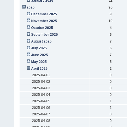
January 2026
11
2025
95
December 2025
9
November 2025
10
October 2025
4
September 2025
6
August 2025
7
July 2025
6
June 2025
7
May 2025
5
April 2025
2
2025-04-01
0
2025-04-02
0
2025-04-03
0
2025-04-04
0
2025-04-05
1
2025-04-06
1
2025-04-07
0
2025-04-08
0