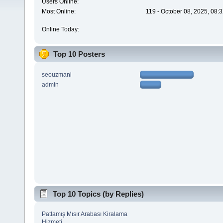
Users Online:
Most Online:
119 - October 08, 2025, 08:
Online Today:
Top 10 Posters
seouzmani
admin
Top 10 Topics (by Replies)
Patlamış Mısır Arabası Kiralama
Hizmeti