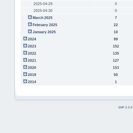
2025-04-29
0
2025-04-30
0
March 2025
7
February 2025
22
January 2025
10
2024
99
2023
152
2022
135
2021
127
2020
153
2019
50
2014
1
SMF 2.0.9