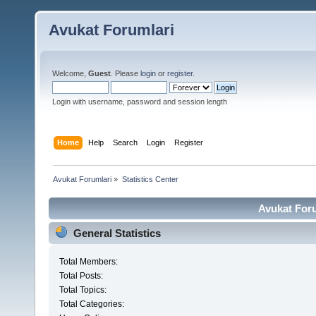
Avukat Forumlari
Welcome,
Guest
. Please
login
or
register
.
Login with username, password and session length
Home
Help
Search
Login
Register
Avukat Forumlari
»
Statistics Center
Avukat Foru
General Statistics
Total Members:
Total Posts:
Total Topics:
Total Categories: