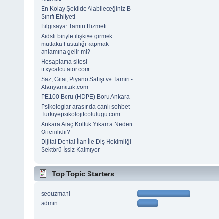
En Kolay Şekilde Alabileceğiniz B
Sınıfı Ehliyeti
Bilgisayar Tamiri Hizmeti
Aidsli biriyle ilişkiye girmek
mutlaka hastalığı kapmak
anlamına gelir mi?
Hesaplama sitesi -
tr.xycalculator.com
Saz, Gitar, Piyano Satışı ve Tamiri -
Alanyamuzik.com
PE100 Boru (HDPE) Boru Ankara
Psikologlar arasında canlı sohbet -
Turkiyepsikolojitoplulugu.com
Ankara Araç Koltuk Yıkama Neden
Önemlidir?
Dijital Dental İlan İle Diş Hekimliği
Sektörü İşsiz Kalmıyor
Top Topic Starters
seouzmani
admin