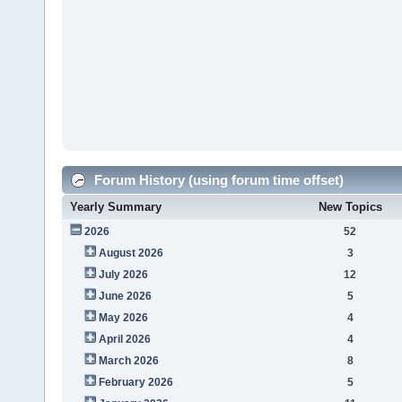
Forum History (using forum time offset)
Yearly Summary
New Topics
2026
52
August 2026
3
July 2026
12
June 2026
5
May 2026
4
April 2026
4
March 2026
8
February 2026
5