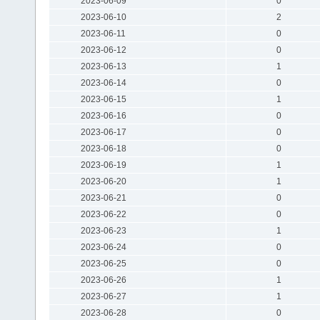
2023-06-09
0
2023-06-10
2
2023-06-11
0
2023-06-12
0
2023-06-13
1
2023-06-14
0
2023-06-15
1
2023-06-16
0
2023-06-17
0
2023-06-18
0
2023-06-19
1
2023-06-20
1
2023-06-21
0
2023-06-22
0
2023-06-23
1
2023-06-24
0
2023-06-25
0
2023-06-26
1
2023-06-27
1
2023-06-28
0