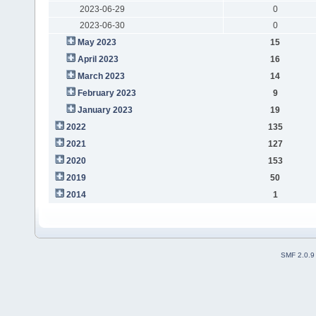
2023-06-29
0
2023-06-30
0
May 2023
15
April 2023
16
March 2023
14
February 2023
9
January 2023
19
2022
135
2021
127
2020
153
2019
50
2014
1
SMF 2.0.9