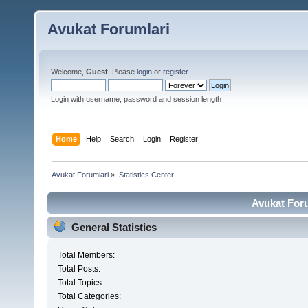
Avukat Forumlari
Welcome,
Guest
. Please
login
or
register
.
Login with username, password and session length
Home
Help
Search
Login
Register
Avukat Forumlari
»
Statistics Center
Avukat Foru
General Statistics
Total Members:
Total Posts:
Total Topics:
Total Categories: