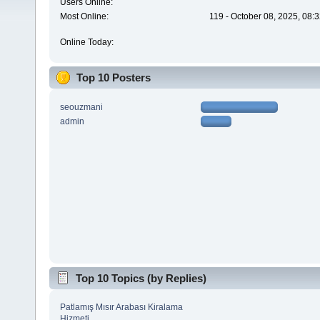
Users Online:
Most Online:
119 - October 08, 2025, 08:
Online Today:
Top 10 Posters
seouzmani
admin
Top 10 Topics (by Replies)
Patlamış Mısır Arabası Kiralama
Hizmeti