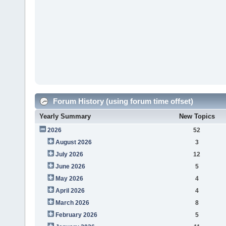
Forum History (using forum time offset)
Yearly Summary
New Topics
2026
52
August 2026
3
July 2026
12
June 2026
5
May 2026
4
April 2026
4
March 2026
8
February 2026
5