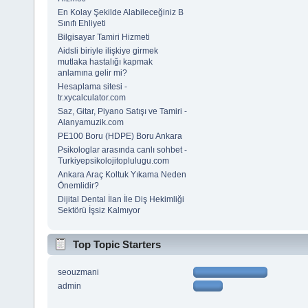
En Kolay Şekilde Alabileceğiniz B
Sınıfı Ehliyeti
Bilgisayar Tamiri Hizmeti
Aidsli biriyle ilişkiye girmek
mutlaka hastalığı kapmak
anlamına gelir mi?
Hesaplama sitesi -
tr.xycalculator.com
Saz, Gitar, Piyano Satışı ve Tamiri -
Alanyamuzik.com
PE100 Boru (HDPE) Boru Ankara
Psikologlar arasında canlı sohbet -
Turkiyepsikolojitoplulugu.com
Ankara Araç Koltuk Yıkama Neden
Önemlidir?
Dijital Dental İlan İle Diş Hekimliği
Sektörü İşsiz Kalmıyor
Top Topic Starters
seouzmani
admin