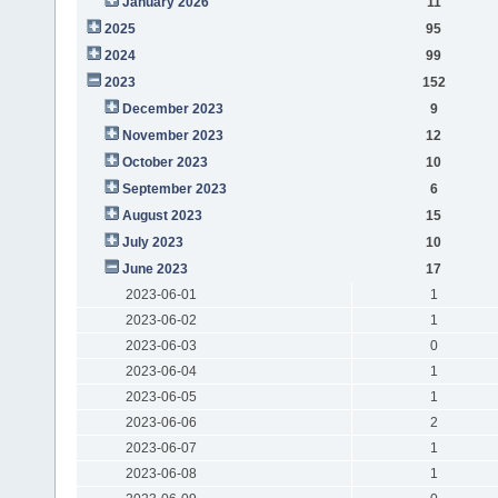
January 2026
11
2025
95
2024
99
2023
152
December 2023
9
November 2023
12
October 2023
10
September 2023
6
August 2023
15
July 2023
10
June 2023
17
2023-06-01
1
2023-06-02
1
2023-06-03
0
2023-06-04
1
2023-06-05
1
2023-06-06
2
2023-06-07
1
2023-06-08
1