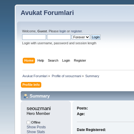
Avukat Forumlari
Welcome,
Guest
. Please
login
or
register
.
Login with username, password and session length
Home
Help
Search
Login
Register
Avukat Forumlari
»
Profile of seouzmani
»
Summary
Profile Info
Summary
seouzmani 
Posts:
Hero Member
Age:
Offline
Show Posts
Date Registered:
Show Stats