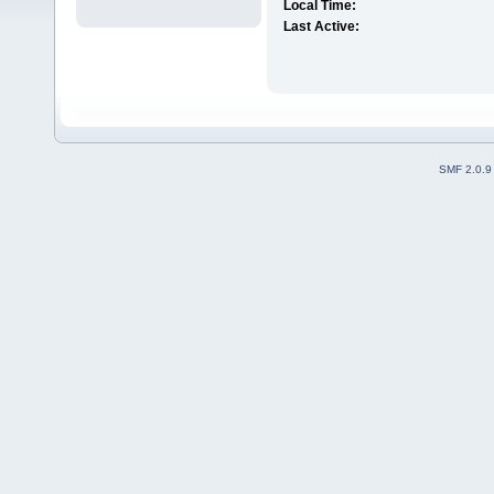
Local Time:
Last Active:
SMF 2.0.9